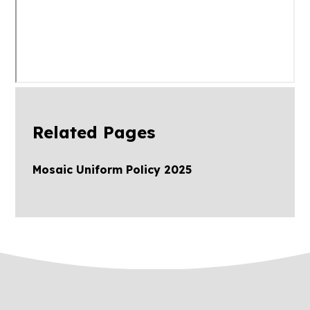
Related Pages
Mosaic Uniform Policy 2025