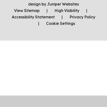
design by
Juniper Websites
View Sitemap
|
High Visibility
|
Accessibility Statement
|
Privacy Policy
|
Cookie Settings
Cookie Policy