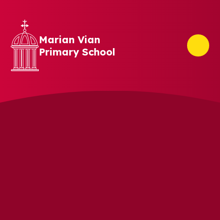
Skip to content ↓
Marian Vian
Primary School