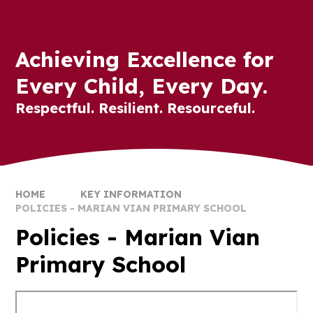
Achieving Excellence for
Every Child, Every Day.
Respectful. Resilient. Resourceful.
HOME
KEY INFORMATION
POLICIES - MARIAN VIAN PRIMARY SCHOOL
Policies - Marian Vian
Primary School