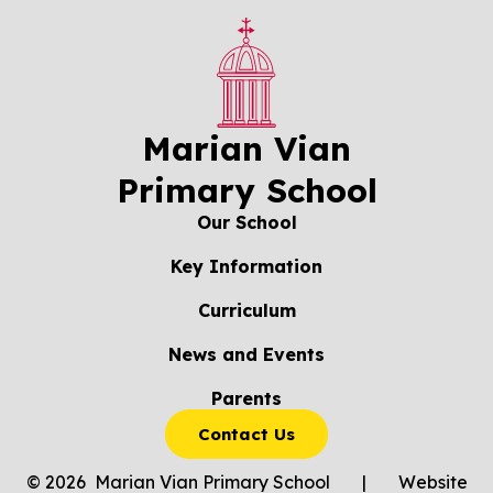
Marian Vian
Primary School
Our School
Key Information
Curriculum
News and Events
Parents
Contact Us
© 2026 Marian Vian Primary School
|
Website