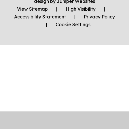
design by
Juniper Websites
View Sitemap
|
High Visibility
|
Accessibility Statement
|
Privacy Policy
|
Cookie Settings
Cookie Policy
This site uses cookies to store information on your computer.