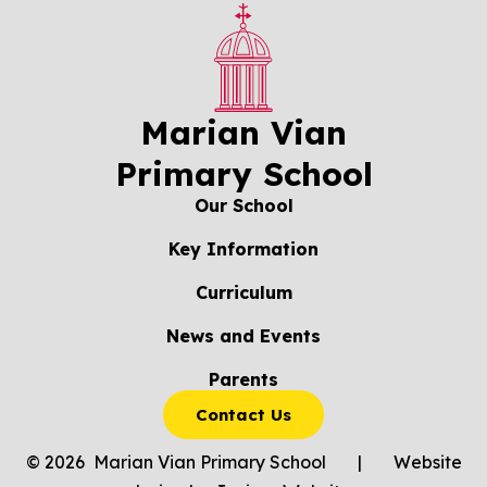
Marian Vian
Primary School
Our School
Key Information
Curriculum
News and Events
Parents
Contact Us
© 2026 Marian Vian Primary School
|
Website