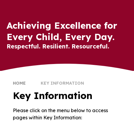
Achieving Excellence for
Every Child, Every Day.
Respectful. Resilient. Resourceful.
HOME
KEY INFORMATION
Key Information
Please click on the menu below to access
Admissions
British Values
pages within Key Information:
Data Protection and Privacy
COVID-19
Notices
Mosaic Schools Learning Trust