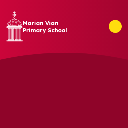
Skip to content ↓
Marian Vian
Primary School