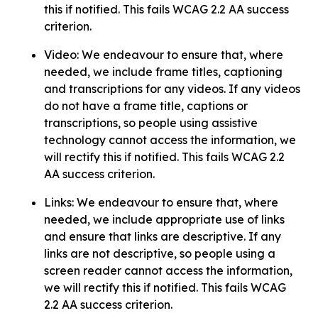
this if notified. This fails WCAG 2.2 AA success
criterion.
Video: We endeavour to ensure that, where
needed, we include frame titles, captioning
and transcriptions for any videos. If any videos
do not have a frame title, captions or
transcriptions, so people using assistive
technology cannot access the information, we
will rectify this if notified. This fails WCAG 2.2
AA success criterion.
Links: We endeavour to ensure that, where
needed, we include appropriate use of links
and ensure that links are descriptive. If any
links are not descriptive, so people using a
screen reader cannot access the information,
we will rectify this if notified. This fails WCAG
2.2 AA success criterion.