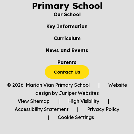
Primary School
Our School
Key Information
Curriculum
News and Events
Parents
Contact Us
© 2026 Marian Vian Primary School
|
Website
design by
Juniper Websites
View Sitemap
|
High Visibility
|
Accessibility Statement
|
Privacy Policy
|
Cookie Settings