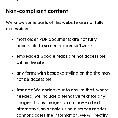
Non-compliant content
We know some parts of this website are not fully
accessible:
most older PDF documents are not fully
accessible to screen reader software
embedded Google Maps are not accessible
within the site
any forms with bespoke styling on the site may
not be accessible
Images: We endeavour to ensure that, where
needed, we include alternative text for any
images. If any images do not have a text
alternative, so people using a screen reader
cannot access the information, we will rectify