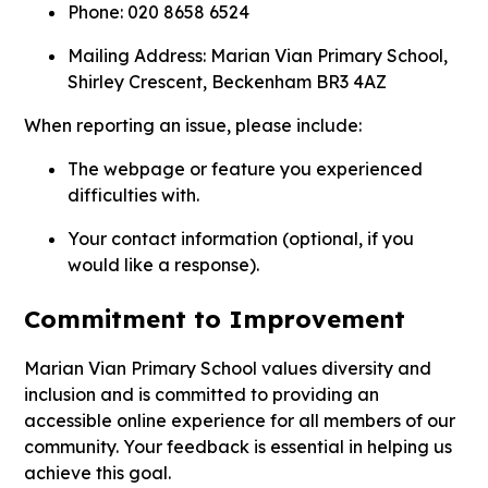
Phone: 020 8658 6524
Mailing Address:
Marian Vian Primary School,
Shirley Crescent, Beckenham BR3 4AZ
When reporting an issue, please include:
The webpage or feature you experienced
difficulties with.
Your contact information (optional, if you
would like a response).
Commitment to Improvement
Marian Vian Primary School values diversity and
inclusion and is committed to providing an
accessible online experience for all members of our
community. Your feedback is essential in helping us
achieve this goal.