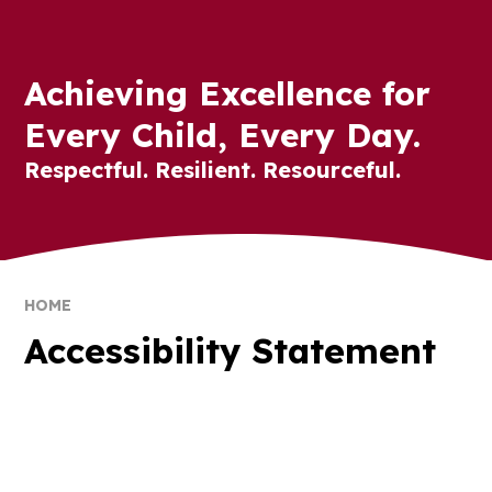
Achieving Excellence for
Every Child, Every Day.
Respectful. Resilient. Resourceful.
HOME
Accessibility Statement