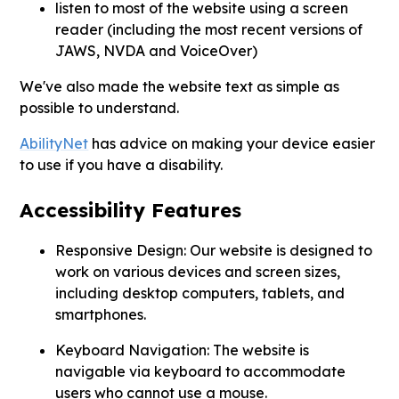
listen to most of the website using a screen
reader (including the most recent versions of
JAWS, NVDA and VoiceOver)
We've also made the website text as simple as
possible to understand.
AbilityNet
has advice on making your device easier
to use if you have a disability.
Accessibility Features
Responsive Design: Our website is designed to
work on various devices and screen sizes,
including desktop computers, tablets, and
smartphones.
Keyboard Navigation: The website is
navigable via keyboard to accommodate
users who cannot use a mouse.