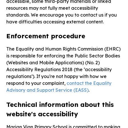
accessible, some third-party materials or linked
resources may not fully meet accessibility
standards. We encourage you to contact us if you
have difficulties accessing external content.
Enforcement procedure
The Equality and Human Rights Commission (EHRC)
is responsible for enforcing the Public Sector Bodies
(Websites and Mobile Applications) (No. 2)
Accessibility Regulations 2018 (the ‘accessibility
regulations’). If you're not happy with how we
respond to your complaint,
contact the Equality
Advisory and Support Service (EASS)
.
Technical information about this
website's accessibility
Marian Vian Primary School is committed to making