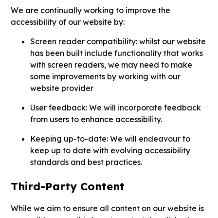
We are continually working to improve the
accessibility of our website by:
Screen reader compatibility: whilst our website
has been built include functionality that works
with screen readers, we may need to make
some improvements by working with our
website provider
User feedback: We will incorporate feedback
from users to enhance accessibility.
Keeping up-to-date: We will endeavour to
keep up to date with evolving accessibility
standards and best practices.
Third-Party Content
While we aim to ensure all content on our website is