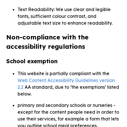
Text Readability: We use clear and legible
fonts, sufficient colour contrast, and
adjustable text size to enhance readability.
Non-compliance with the
accessibility regulations
School exemption
This website is partially compliant with the
Web Content Accessibility Guidelines version
2.2
AA standard, due to ‘the exemptions’ listed
below.
primary and secondary schools or nurseries -
except for the content people need in order to
use their services, for example a form that lets
you outline school meal preferences.