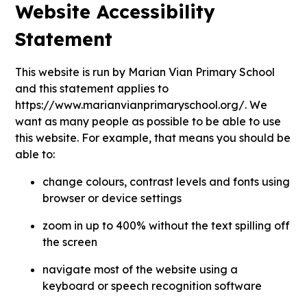
Website Accessibility
Statement
This website is run by Marian Vian Primary School
and this statement applies to
https://www.marianvianprimaryschool.org/. We
want as many people as possible to be able to use
this website. For example, that means you should be
able to:
change colours, contrast levels and fonts using
browser or device settings
zoom in up to 400% without the text spilling off
the screen
navigate most of the website using a
keyboard or speech recognition software