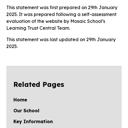
This statement was first prepared on 29th January
2025. It was prepared following a self-assessment
evaluation of the website by Mosaic School’s
Learning Trust Central Team.
This statement was last updated on 29th January
2025.
Related Pages
Home
Our School
Key Information