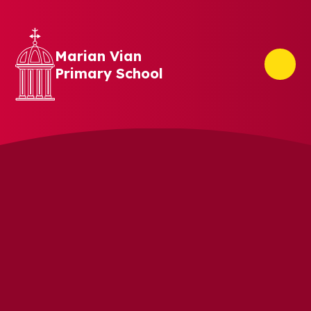
Skip to content ↓
Marian Vian
Primary School