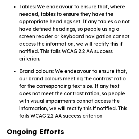
Tables: We endeavour to ensure that, where
needed, tables to ensure they have the
appropriate headings set. If any tables do not
have defined headings, so people using a
screen reader or keyboard navigation cannot
access the information, we will rectify this if
notified. This fails WCAG 2.2 AA success
criterion.
Brand colours: We endeavour to ensure that,
our brand colours meeting the contrast ratio
for the corresponding text size. If any text
does not meet the contrast ration, so people
with visual impairments cannot access the
information, we will rectify this if notified. This
fails WCAG 2.2 AA success criterion.
Ongoing Efforts