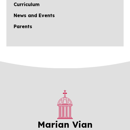
Curriculum
News and Events
Parents
Marian Vian