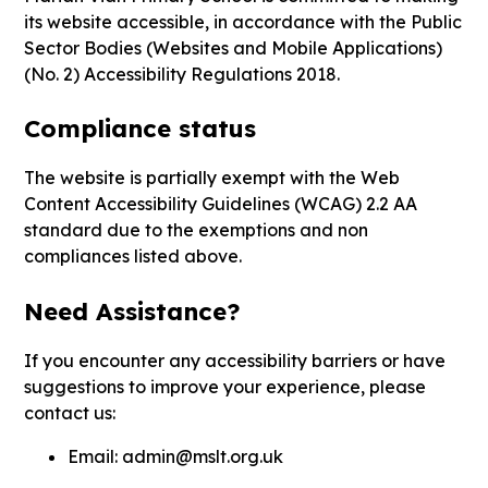
its website accessible, in accordance with the Public
Sector Bodies (Websites and Mobile Applications)
(No. 2) Accessibility Regulations 2018.
Compliance status
The website is partially exempt with the Web
Content Accessibility Guidelines (WCAG) 2.2 AA
standard due to the exemptions and non
compliances listed above.
Need Assistance?
If you encounter any accessibility barriers or have
suggestions to improve your experience, please
contact us:
Email:
admin@mslt.org.uk