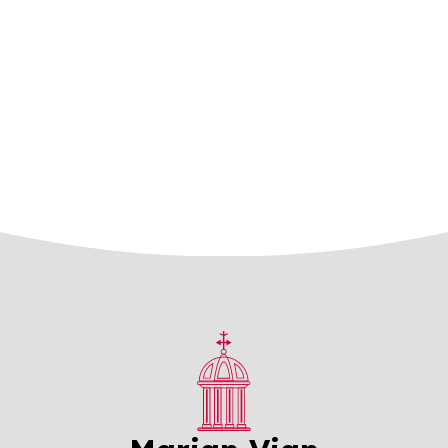
Mosaic Schools Learning Trust
Contact Us
Facilities
Prospectus