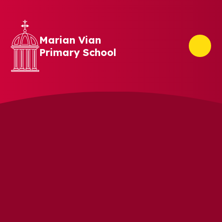
Skip to content ↓
Marian Vian
Primary School