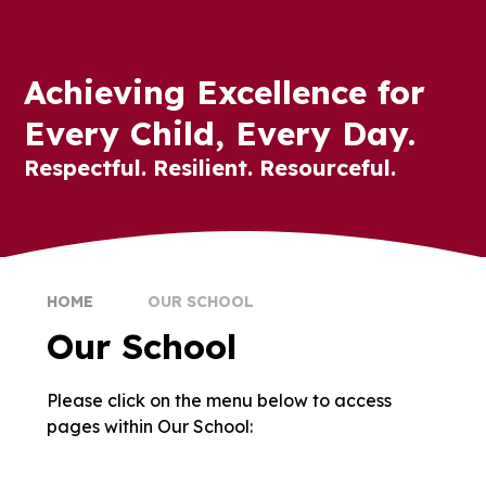
Achieving Excellence for
Every Child, Every Day.
Respectful. Resilient. Resourceful.
HOME
OUR SCHOOL
Our School
Please click on the menu below to access
Welcome
School Values
pages within Our School:
Meet the Team
Governors