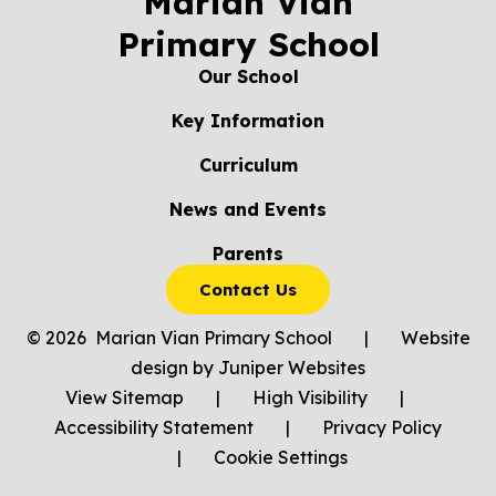
Marian Vian
Primary School
Our School
Key Information
Curriculum
News and Events
Parents
Contact Us
© 2026 Marian Vian Primary School
|
Website
design by
Juniper Websites
View Sitemap
|
High Visibility
|
Accessibility Statement
|
Privacy Policy
|
Cookie Settings