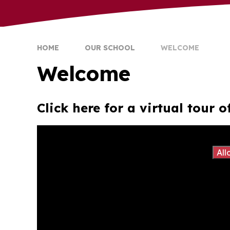
HOME
OUR SCHOOL
WELCOME
Welcome
Click here for a virtual tour
You have not allowed cookies and this content m
If you would like to view this content please
All