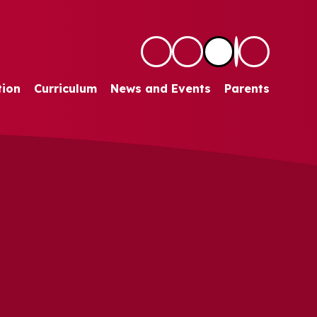
tion
Curriculum
News and Events
Parents