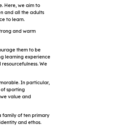
e. Here, we aim to
n and all the adults
e to learn.
 strong and warm
courage them to be
ting learning experience
nd resourcefulness. We
orable. In particular,
of sporting
o, we value and
 family of ten primary
identity and ethos.