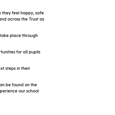
 they feel happy, safe
and across the Trust as
 take place through
nities for all pupils
t steps in their
can be found on the
xperience our school