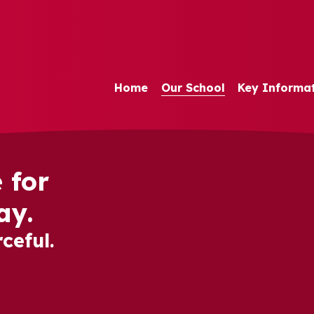
Home
Our School
Key Informa
 for
ay.
ceful.