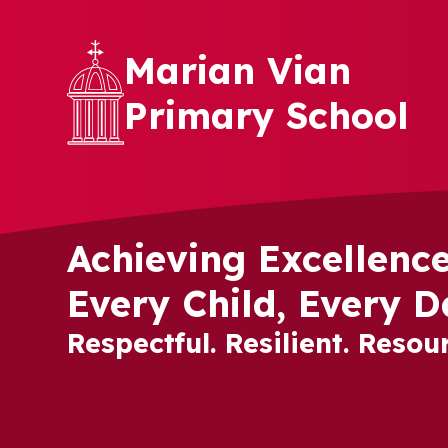
Skip to content ↓
Marian Vian
Primary School
Achieving Excellence
Every Child, Every D
Respectful. Resilient. Resour