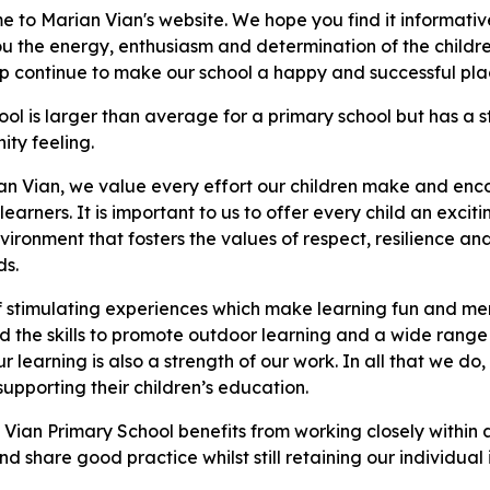
 to Marian Vian's website. We hope you find it informativ
u the energy, enthusiasm and determination of the childre
lp continue to make our school a happy and successful plac
ool is larger than average for a primary school but has a
ty feeling.
an Vian, we value every effort our children make and en
learners. It is important to us to offer every child an exci
nvironment that fosters the values of respect, resilience a
ds.
f stimulating experiences which make learning fun and mem
d the skills to promote outdoor learning and a wide range 
r learning is also a strength of our work. In all that we d
upporting their children’s education.
 Vian Primary School benefits from working closely within a
d share good practice whilst still retaining our individual 