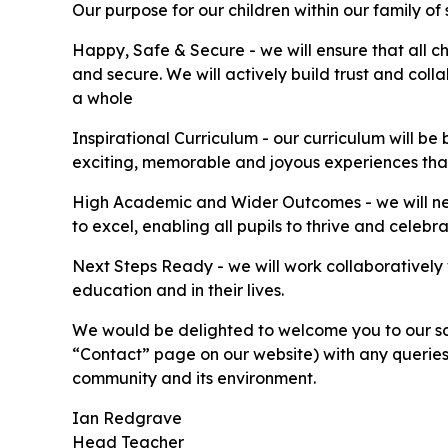
Our purpose for our children within our family of s
Happy, Safe & Secure - we will ensure that all c
and secure. We will actively build trust and col
a whole ​
Inspirational Curriculum - our curriculum will b
exciting, memorable and joyous experiences that 
High Academic and Wider Outcomes - we will never
to excel, enabling all pupils to thrive and celebr
Next Steps Ready - we will work collaboratively wi
education and in their lives.
We would be delighted to welcome you to our scho
“Contact” page on our website) with any queries
community and its environment.
Ian Redgrave
Head Teacher