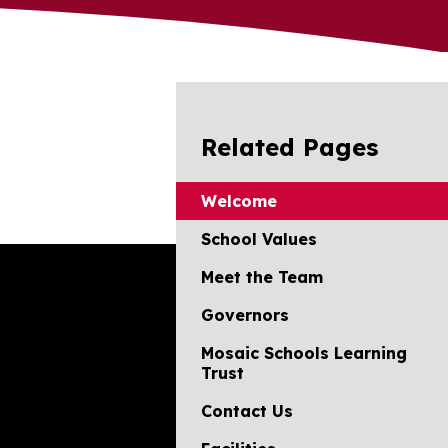
Related Pages
Welcome
School Values
Meet the Team
Governors
Mosaic Schools Learning
Trust
Contact Us