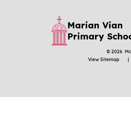
Marian Vian
Primary Scho
© 2026 Ma
View Sitemap
|