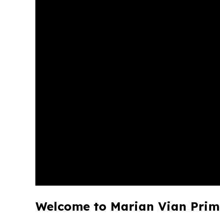
Welcome to Marian Vian Prim