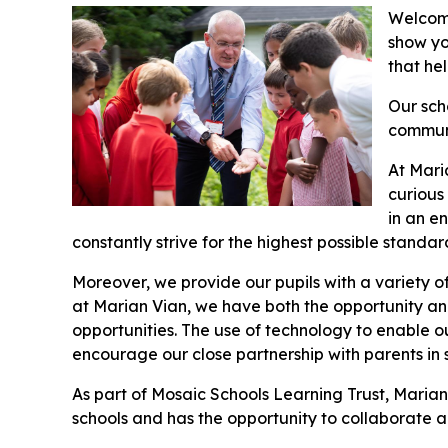
Welcome
show yo
that he
Our sch
communi
At Mari
curious 
in an e
constantly strive for the highest possible standar
Moreover, we provide our pupils with a variety o
at Marian Vian, we have both the opportunity an
opportunities. The use of technology to enable ou
encourage our close partnership with parents in s
As part of Mosaic Schools Learning Trust, Marian
schools and has the opportunity to collaborate an