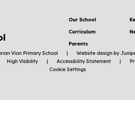
Our School
K
Curriculum
N
ol
Parents
rian Vian Primary School
|
Website design by
Junip
High Visibility
|
Accessibility Statement
|
Pr
Cookie Settings