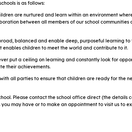
chools is as follows:
hildren are nurtured and learn within an environment where
laboration between all members of our school communities 
e broad, balanced and enable deep, purposeful learning to
enables children to meet the world and contribute to it.​
 put a ceiling on learning and constantly look for opportu
ate their achievements.
th all parties to ensure that children are ready for the nex
ol. Please contact the school office direct (the details 
 you may have or to make an appointment to visit us to e