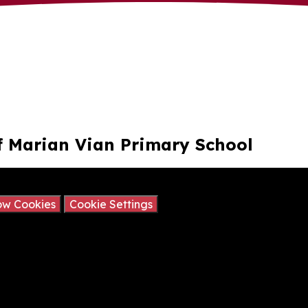
 of Marian Vian Primary School
ay contain cookies.
ow Cookies
Cookie Settings