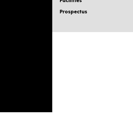
Facilities
Prospectus