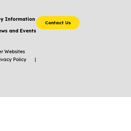
ey Information
Contact Us
ews and Events
er Websites
ivacy Policy
|