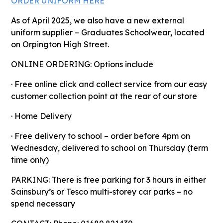
ORDER UNIFORM HERE
As of April 2025, we also have a new external
uniform supplier – Graduates Schoolwear, located
on Orpington High Street.
ONLINE ORDERING: Options include
· Free online click and collect service from our easy
customer collection point at the rear of our store
· Home Delivery
· Free delivery to school – order before 4pm on
Wednesday, delivered to school on Thursday (term
time only)
PARKING: There is free parking for 3 hours in either
Sainsbury’s or Tesco multi-storey car parks – no
spend necessary