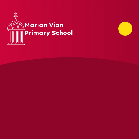
Skip to content ↓
Marian Vian
Primary School