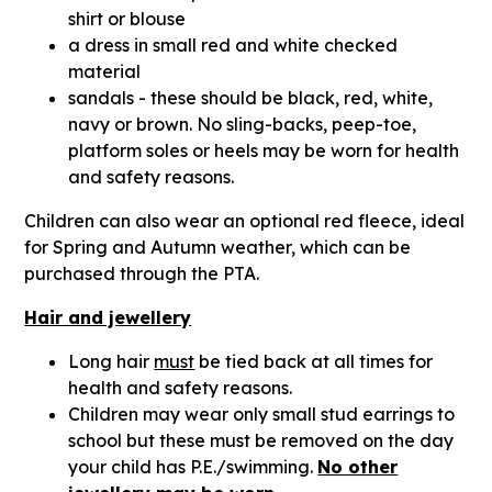
shirt or blouse
a dress in small red and white checked
material
sandals - these should be black, red, white,
navy or brown. No sling-backs, peep-toe,
platform soles or heels may be worn for health
and safety reasons.
Children can also wear an optional red fleece, ideal
for Spring and Autumn weather, which can be
purchased through the PTA.
Hair and jewellery
Long hair
must
be tied back at all times for
health and safety reasons.
Children may wear only small stud earrings to
school but these must be removed on the day
your child has P.E./swimming.
No other