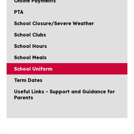
Online Payments
PTA
School Closure/Severe Weather
School Clubs
School Hours
School Meals
School Uniform
Term Dates
Useful Links - Support and Guidance for
Parents