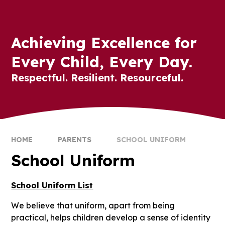
Achieving Excellence for
Every Child, Every Day.
Respectful. Resilient. Resourceful.
HOME
PARENTS
SCHOOL UNIFORM
School Uniform
School Uniform List
We believe that uniform, apart from being
practical, helps children develop a sense of identity