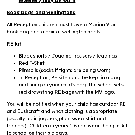
jewellery may be worn
.
Book bags and wellingtons
All Reception children must have a Marian Vian
book bag and a pair of wellington boots.
P.E kit
Black shorts / Jogging trousers / leggings
Red T-Shirt
Plimsolls (socks if tights are being worn).
In Reception, P.E kit should be kept in a bag
and hung on your child’s peg. The school sells
red drawstring P.E bags with the MV logo.
You will be notified when your child has outdoor P.E
and Bushcraft and what clothing is appropriate
(usually plain joggers, plain sweatshirt and
trainers). Children in years 1-6 can wear their p.e. kit
to school on their p.e days.