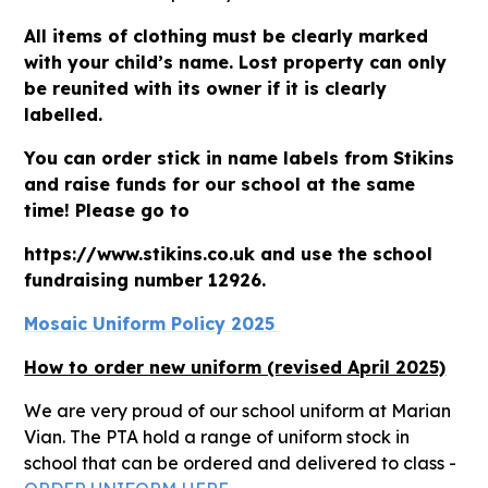
All items of clothing must be clearly marked
with your child’s name. Lost property can only
be reunited with its owner if it is clearly
labelled.
You can order stick in name labels from Stikins
and raise funds for our school at the same
time! Please go to
https://www.stikins.co.uk and use the school
fundraising number 12926.
Mosaic Uniform Policy 2025
How to order new uniform (revised April 2025)
We are very proud of our school uniform at Marian
Vian. The PTA hold a range of uniform stock in
school that can be ordered and delivered to class -