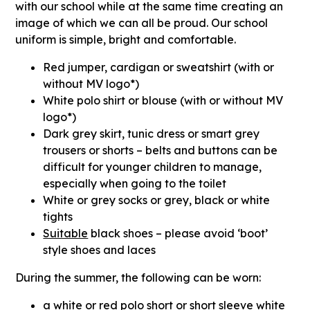
with our school while at the same time creating an
image of which we can all be proud. Our school
uniform is simple, bright and comfortable.
Red jumper, cardigan or sweatshirt (with or
without MV logo*)
White polo shirt or blouse (with or without MV
logo*)
Dark grey skirt, tunic dress or smart grey
trousers or shorts – belts and buttons can be
difficult for younger children to manage,
especially when going to the toilet
White or grey socks or grey, black or white
tights
Suitable
black shoes – please avoid ‘boot’
style shoes and laces
During the summer
,
the following can be worn:
a white or red polo short or short sleeve white