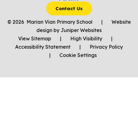
Contact Us
© 2026 Marian Vian Primary School
|
Website
design by
Juniper Websites
View Sitemap
|
High Visibility
|
Accessibility Statement
|
Privacy Policy
|
Cookie Settings