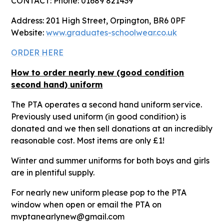
CONTACT: Phone: 01689 821439
Address: 201 High Street, Orpington, BR6 0PF
Website:
www.graduates-schoolwear.co.uk
ORDER HERE
How to order nearly new (good condition
second hand) uniform
The PTA operates a second hand uniform service.
Previously used uniform (in good condition) is
donated and we then sell donations at an incredibly
reasonable cost. Most items are only £1!
Winter and summer uniforms for both boys and girls
are in plentiful supply.
For nearly new uniform please pop to the PTA
window when open or email the PTA on
mvptanearlynew@gmail.com