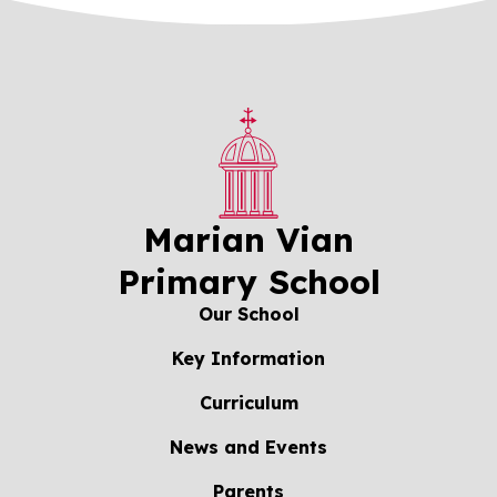
Marian Vian
Primary School
Our School
Key Information
Curriculum
News and Events
Parents