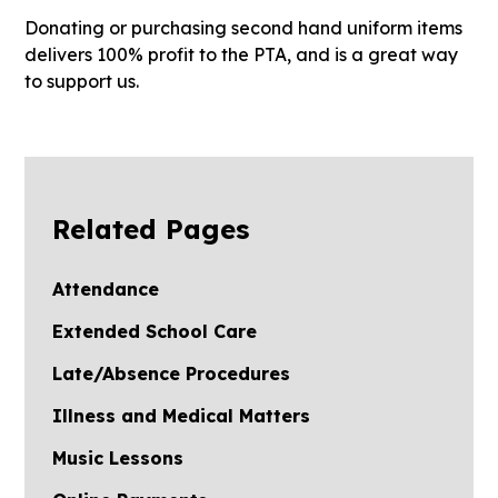
Donating or purchasing second hand uniform items
delivers 100% profit to the PTA, and is a great way
to support us.
Related Pages
Attendance
Extended School Care
Late/Absence Procedures
Illness and Medical Matters
Music Lessons