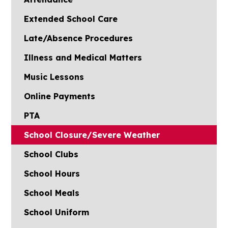
Extended School Care
Late/Absence Procedures
Illness and Medical Matters
Music Lessons
Online Payments
PTA
School Closure/Severe Weather
School Clubs
School Hours
School Meals
School Uniform