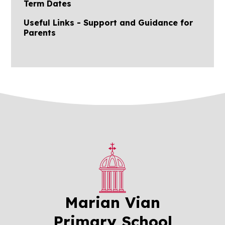
Term Dates
Useful Links - Support and Guidance for
Parents
Marian Vian
Primary School