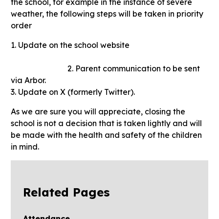
the school, for example in the instance of severe
weather, the following steps will be taken in priority
order
1. Update on the school website
2. Parent communication to be sent
via Arbor.
3. Update on X (formerly Twitter).
As we are sure you will appreciate, closing the
school is not a decision that is taken lightly and will
be made with the health and safety of the children
in mind.
Related Pages
Attendance