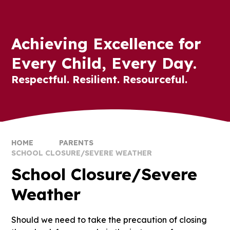
Achieving Excellence for
Every Child, Every Day.
Respectful. Resilient. Resourceful.
HOME
PARENTS
SCHOOL CLOSURE/SEVERE WEATHER
School Closure/Severe
Weather
Should we need to take the precaution of closing