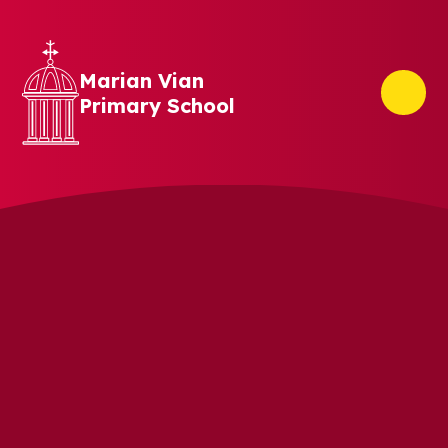
Skip to content ↓
Marian Vian
Primary School