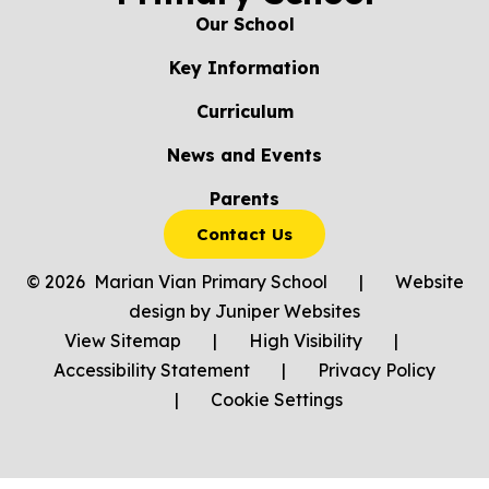
Our School
Key Information
Curriculum
News and Events
Parents
Contact Us
© 2026 Marian Vian Primary School
|
Website
design by
Juniper Websites
View Sitemap
|
High Visibility
|
Accessibility Statement
|
Privacy Policy
|
Cookie Settings