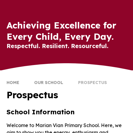
Achieving Excellence for
Every Child, Every Day.
Respectful. Resilient. Resourceful.
HOME
OUR SCHOOL
PROSPECTUS
Prospectus
School Information
Welcome to Marian Vian Primary School. Here, we
aim to show you the energy, enthusiasm and