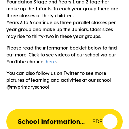
Foundation Stage and Years 1 and 2 together
make up the Infants. In each year group there are
three classes of thirty children.
Years 3 to 6 continue as three parallel classes per
year group and make up the Juniors. Class sizes
may rise to thirty-two in these year groups.
Please read the information booklet below to find
out more. Click to see videos of our school via our
YouTube channel
here
.
You can also follow us on Twitter to see more
pictures of learning and activities at our school
@mvprimaryschool
School information
PDF