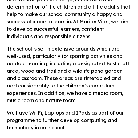
determination of the children and all the adults that
help to make our school community a happy and
successful place to learn in. At Marian Vian, we aim
to develop successful learners, confident
individuals and responsible citizens.
The school is set in extensive grounds which are
well-used, particularly for sporting activities and
outdoor learning, including a designated Bushcraft
area, woodland trail and a wildlife pond garden
and classroom. These areas are timetabled and
add considerably to the children’s curriculum
experiences. In addition, we have a media room,
music room and nature room.
We have Wi-Fi, Laptops and IPads as part of our
programme to further develop computing and
technology in our school.