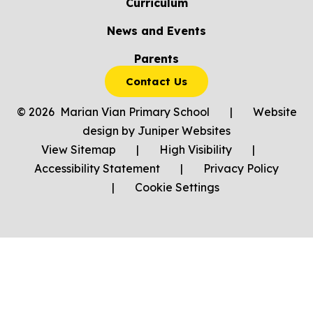
Curriculum
News and Events
Parents
Contact Us
© 2026 Marian Vian Primary School
|
Website
design by
Juniper Websites
View Sitemap
|
High Visibility
|
Accessibility Statement
|
Privacy Policy
|
Cookie Settings