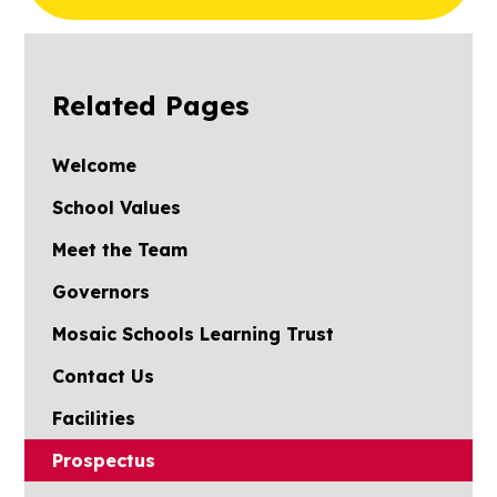
2024
Related Pages
Welcome
School Values
Meet the Team
Governors
Mosaic Schools Learning Trust
Contact Us
Facilities
Prospectus