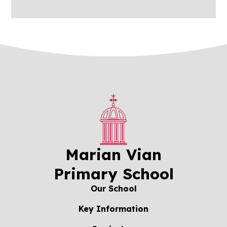
Marian Vian
Primary School
Our School
Key Information