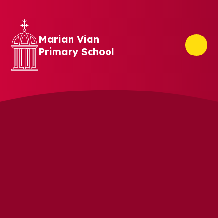
Skip to content ↓
Marian Vian
Primary School