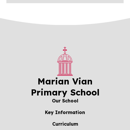
Marian Vian
Primary School
Our School
Key Information
Curriculum