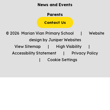
News and Events
Parents
Contact Us
© 2026 Marian Vian Primary School
|
Website
design by
Juniper Websites
View Sitemap
|
High Visibility
|
Accessibility Statement
|
Privacy Policy
|
Cookie Settings