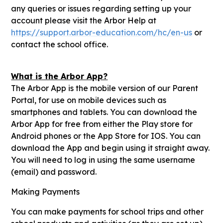
any queries or issues regarding setting up your
account please visit the Arbor Help at
https://support.arbor-education.com/hc/en-us
or
contact the school office.
What is the Arbor App?
The Arbor App is the mobile version of our Parent
Portal, for use on mobile devices such as
smartphones and tablets. You can download the
Arbor App for free from either the Play store for
Android phones or the App Store for IOS. You can
download the App and begin using it straight away.
You will need to log in using the same username
(email) and password.
Making Payments
You can make payments for school trips and other