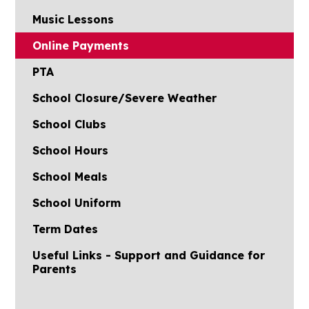
Music Lessons
Online Payments
PTA
School Closure/Severe Weather
School Clubs
School Hours
School Meals
School Uniform
Term Dates
Useful Links - Support and Guidance for
Parents