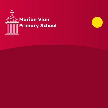
Skip to content ↓
Marian Vian
Primary School