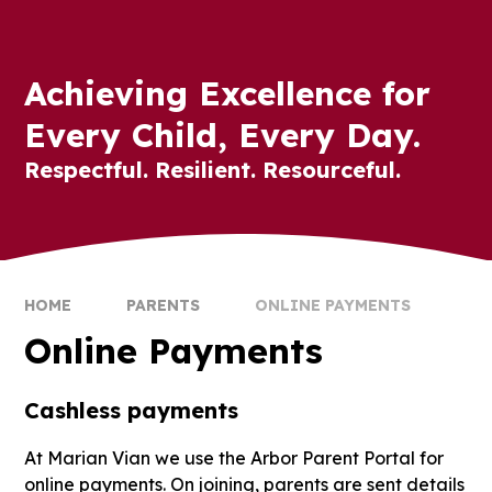
Achieving Excellence for
Every Child, Every Day.
Respectful. Resilient. Resourceful.
HOME
PARENTS
ONLINE PAYMENTS
Online Payments
Cashless payments
At Marian Vian we use the Arbor Parent Portal for
online payments. On joining, parents are sent details