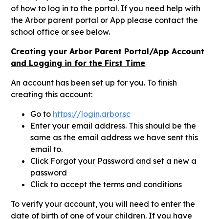
of how to log in to the portal. If you need help with
the Arbor parent portal or App please contact the
school office or see below.
Creating your Arbor Parent Portal/App Account
and Logging in for the First Time
An account has been set up for you. To finish
creating this account:
Go to
https://login.arbor.sc
Enter your email address. This should be the
same as the email address we have sent this
email to.
Click Forgot your Password and set a new a
password
Click to accept the terms and conditions
To verify your account, you will need to enter the
date of birth of one of your children. If you have