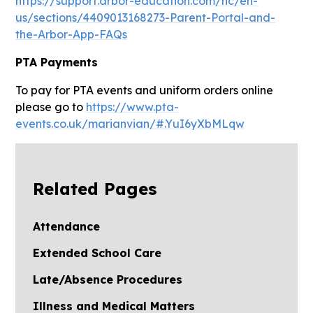
https://support.arbor-education.com/hc/en-
us/sections/4409013168273-Parent-Portal-and-
the-Arbor-App-FAQs
PTA Payments
To pay for PTA events and uniform orders online
please go to
https://www.pta-
events.co.uk/marianvian/#.YuI6yXbMLqw
Related Pages
Attendance
Extended School Care
Late/Absence Procedures
Illness and Medical Matters