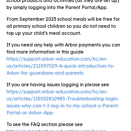
school products and activities (as they are set up)
by simply logging into the Parent Portal/App.
From September 2023 school meals will be free for
all primary school children so you do not need to
top up your child’s meal account.
If you need any help with Arbor payments you can
find more information in this guide
https://support.arbor-education.com/hc/en-
us/articles/212097029-A-quick-introduction-to-
Arbor-for-guardians-and-parents
If you are having issues logging in please see
https://support.arbor-education.com/hc/en-
us/articles/115002810985-Troubleshooting-login-
issues-why-can-t-I-log-in-to-my-school-s-Parent-
Portal-or-Arbor-App-
To see the FAQ section please see