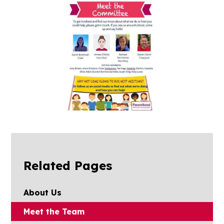
Related Pages
About Us
Meet the Team