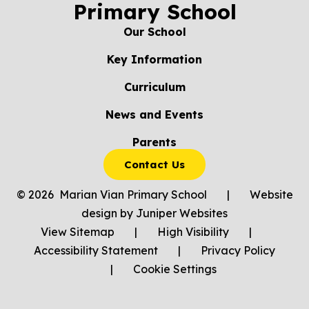
Primary School
Our School
Key Information
Curriculum
News and Events
Parents
Contact Us
© 2026 Marian Vian Primary School
|
Website
design by
Juniper Websites
View Sitemap
|
High Visibility
|
Accessibility Statement
|
Privacy Policy
|
Cookie Settings