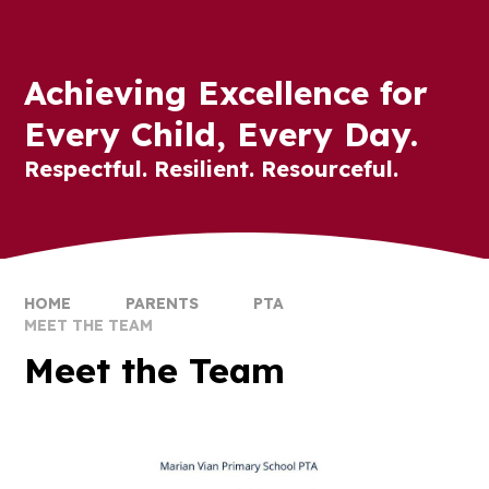
Achieving Excellence for
Every Child, Every Day.
Respectful. Resilient. Resourceful.
HOME
PARENTS
PTA
MEET THE TEAM
Meet the Team