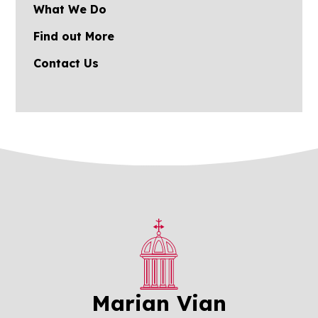
What We Do
Find out More
Contact Us
Marian Vian