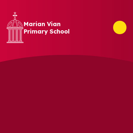
Skip to content ↓
Marian Vian
Primary School