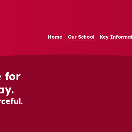
Home
Our School
Key Informa
 for
ay.
ceful.