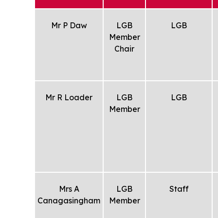
Mr P Daw
LGB
LGB
Member
Chair
Mr R Loader
LGB
LGB
Member
Mrs A
LGB
Staff
Canagasingham
Member