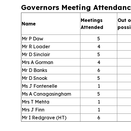
Governors Meeting Attendanc
Meetings
Out o
Name
Attended
possi
Mr P Daw
5
Mr R Loader
4
Mr D Sinclair
5
Mrs A Gorman
4
Mr D Banks
6
Mr D Snook
5
Ms J Fontenelle
1
Ms A Canagasingham
5
Mrs T Mehta
1
Mrs J Finn
1
Mr I Redgrave (HT)
6