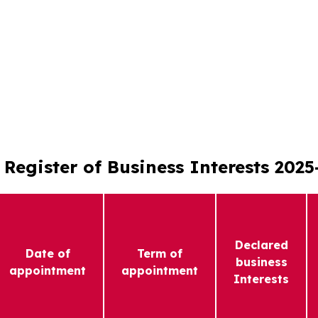
Register of Business Interests 2025
Declared
Date of
Term of
business
appointment
appointment
Interests