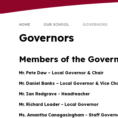
HOME
OUR SCHOOL
GOVERNORS
Governors
Members of the Gover
Mr. Pete Daw – Local Governor & Chair
Mr. Daniel Banks – Local Governor & Vice Cha
Mr. Ian Redgrave - Headteacher
Mr. Richard Loader - Local Governor
Ms. Amantha Canagasingham - Staff Govern