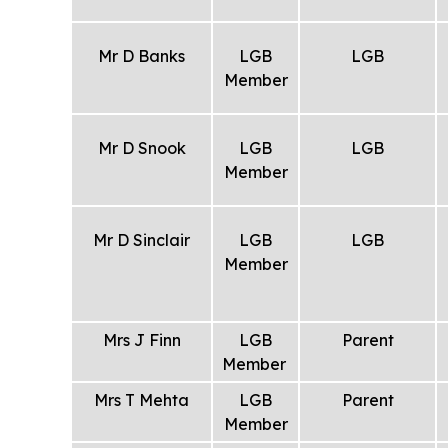
Mr D Banks
LGB
LGB
Member
Mr D Snook
LGB
LGB
Member
Mr D Sinclair
LGB
LGB
Member
Mrs J Finn
LGB
Parent
Member
Mrs T Mehta
LGB
Parent
Member