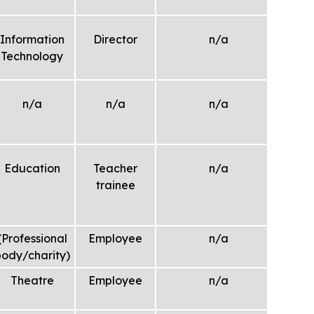
Information
Director
n/a
Technology
n/a
n/a
n/a
Education
Teacher
n/a
trainee
(Professional
Employee
n/a
ody/charity)
Theatre
Employee
n/a