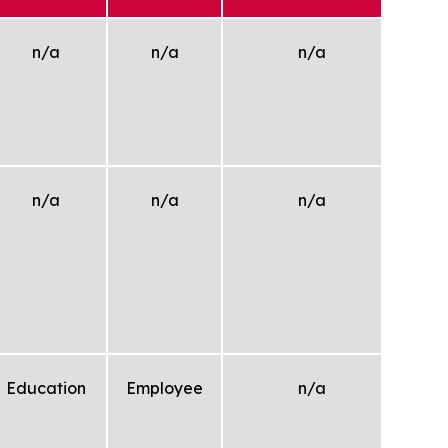
n/a
n/a
n/a
n/a
n/a
n/a
W
e
yee.
M
/un
pl
Education
Employee
n/a