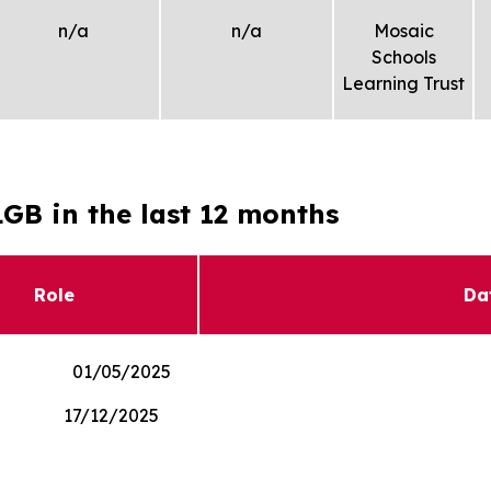
n/a
n/a
Mosaic
Schools
Learning Trust
GB in the last 12 months
Role
Da
nor 01/05/2025
r 17/12/2025