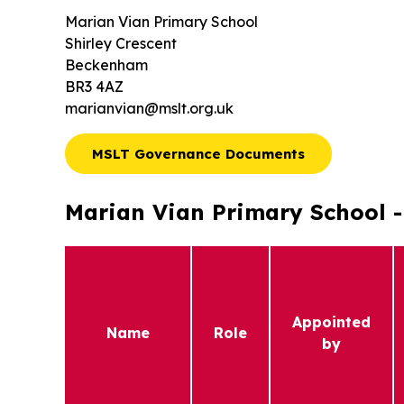
Marian Vian Primary School
Shirley Crescent
Beckenham
BR3 4AZ
marianvian@mslt.org.uk
MSLT Governance Documents
Marian Vian Primary School - 
Appointed
Name
Role
by