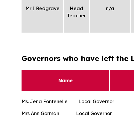
Mr I Redgrave
Head
n/a
Teacher
Governors who have left the L
Name
Ms. Jena Fontenelle Local Gover
Mrs Ann Gorman Local Governo