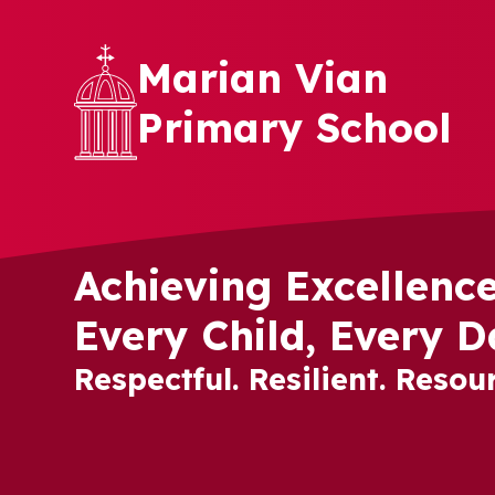
Skip to content ↓
Marian Vian
Primary School
Achieving Excellence
Every Child, Every D
Respectful. Resilient. Resour