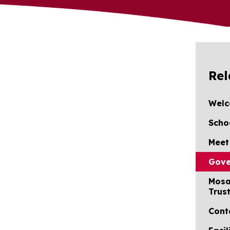
Rel
Wel
Scho
Meet
Gove
Mosa
Trus
Cont