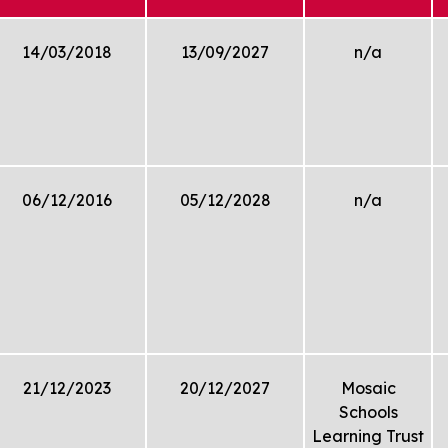
14/03/2018
13/09/2027
n/a
06/12/2016
05/12/2028
n/a
21/12/2023
20/12/2027
Mosaic
Schools
Learning Trust