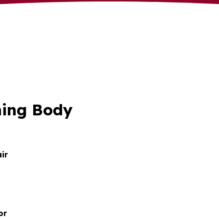
ning Body
ir
or