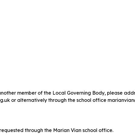
or another member of the Local Governing Body, please ad
 or alternatively through the school office marianvian
equested through the Marian Vian school office.