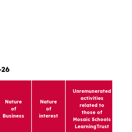
-26
Unremunerated
activities
Nature
Nature
related to
F
of
of
those of
In
Business
interest
Mosaic Schools
LearningTrust