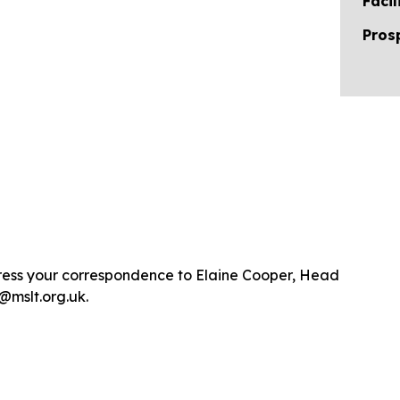
Facil
Pros
dress your correspondence to Elaine Cooper, Head
@mslt.org.uk.