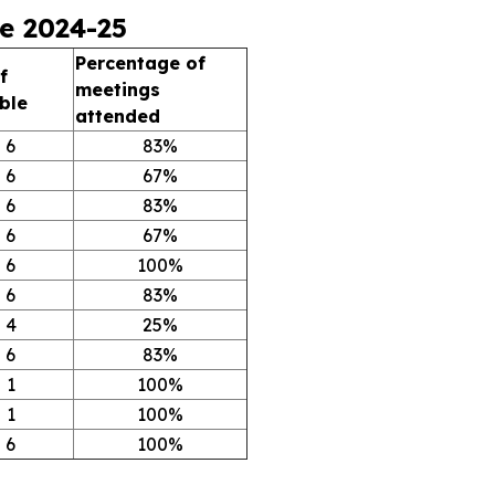
e 2024-25
Percentage of
f
meetings
ble
attended
6
83%
6
67%
6
83%
6
67%
6
100%
6
83%
4
25%
6
83%
1
100%
1
100%
6
100%