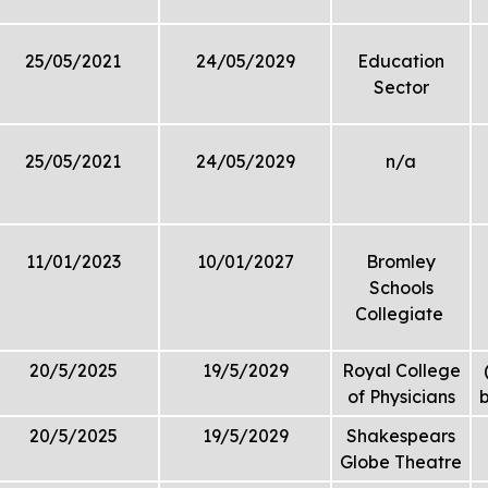
25/05/2021
24/05/2029
Education
Sector
25/05/2021
24/05/2029
n/a
11/01/2023
10/01/2027
Bromley
Schools
Collegiate
20/5/2025
19/5/2029
Royal College
of Physicians
b
20/5/2025
19/5/2029
Shakespears
Globe Theatre