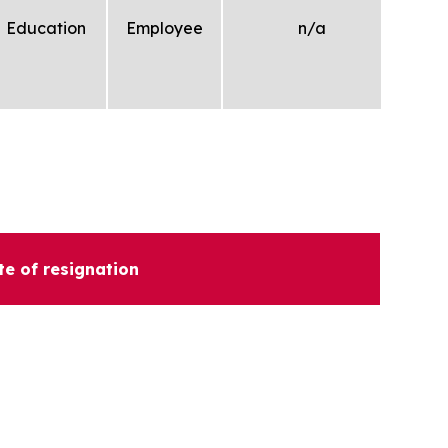
Education
Employee
n/a
te of resignation