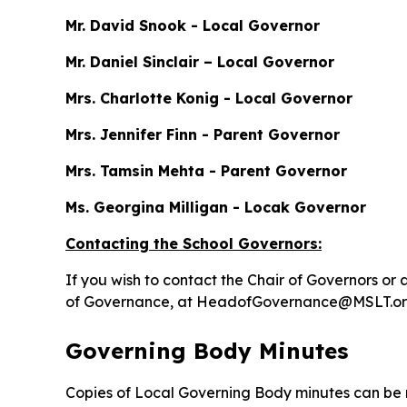
Mr. David Snook - Local Governor
Mr. Daniel Sinclair – Local Governor
Mrs. Charlotte Konig - Local Governor
Mrs. Jennifer Finn - Parent Governor
Mrs. Tamsin Mehta - Parent Governor
Ms. Georgina Milligan - Locak Governor
Contacting the School Governors:
If you wish to contact the Chair of Governors 
of Governance, at HeadofGovernance@MSLT.org.uk
Governing Body Minutes
Copies of Local Governing Body minutes can be r