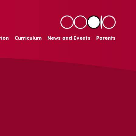
tion
Curriculum
News and Events
Parents