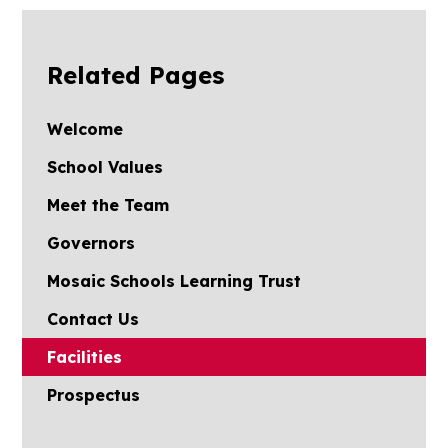
Related Pages
Welcome
School Values
Meet the Team
Governors
Mosaic Schools Learning Trust
Contact Us
Facilities
Prospectus