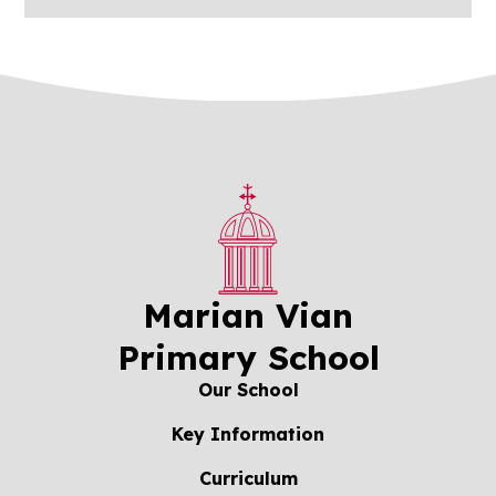
Marian Vian
Primary School
Our School
Key Information
Curriculum