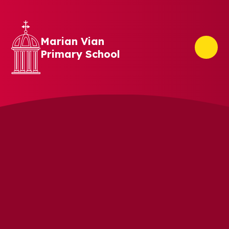
Skip to content ↓
Marian Vian
Primary School