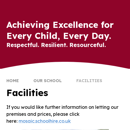
Achieving Excellence for
Every Child, Every Day.
Respectful. Resilient. Resourceful.
HOME
OUR SCHOOL
FACILITIES
Facilities
If you would like further information on letting our
premises and prices, please click
here:
mosaic.schoolhire.co.uk