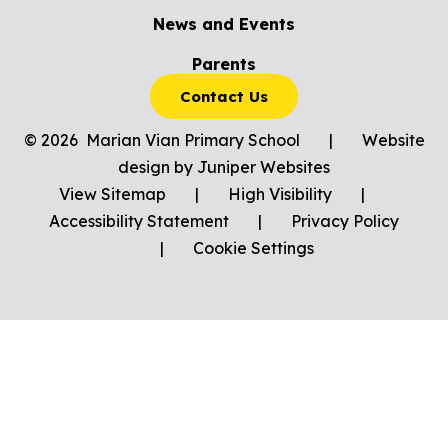
News and Events
Parents
Contact Us
© 2026 Marian Vian Primary School
|
Website
design by
Juniper Websites
View Sitemap
|
High Visibility
|
Accessibility Statement
|
Privacy Policy
|
Cookie Settings