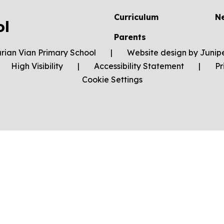
Curriculum
N
ol
Parents
rian Vian Primary School
|
Website design by
Junip
High Visibility
|
Accessibility Statement
|
Pr
Cookie Settings