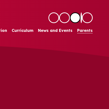
tion
Curriculum
News and Events
Parents