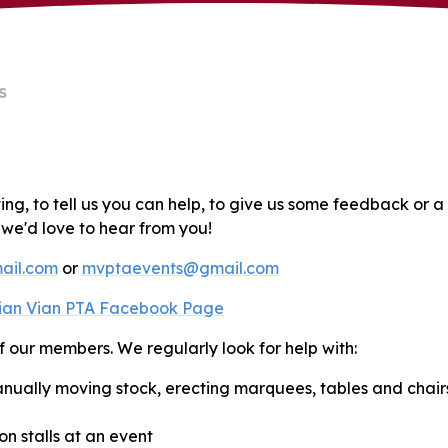
S
ting, to tell us you can help, to give us some feedback or a
, we'd love to hear from you!
ail.com
or
mvptaevents@gmail.com
ian Vian PTA Facebook Page
f our members. We regularly look for help with:
nually moving stock, erecting marquees, tables and chairs
n stalls at an event