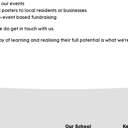
f our events
posters to local residents or businesses
n-event based fundraising
 do get in touch with us.
y of learning and realising their full potential is what we're
Our School
K