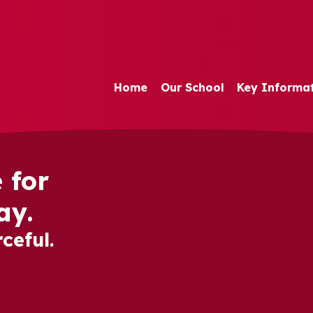
Home
Our School
Key Informa
 for
ay.
ceful.