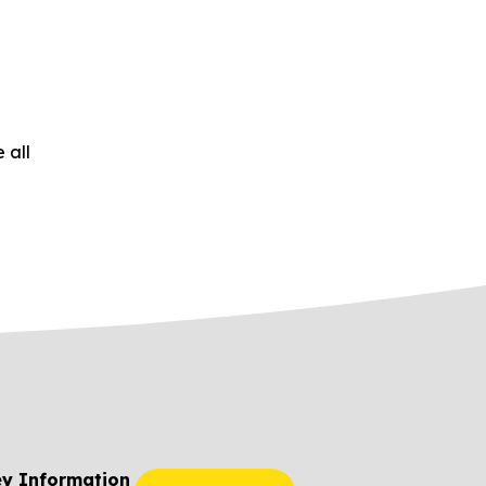
 all
ey Information