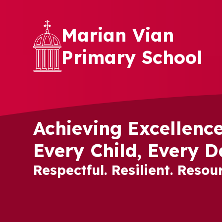
Skip to content ↓
Marian Vian
Primary School
Achieving Excellence
Every Child, Every D
Respectful. Resilient. Resour