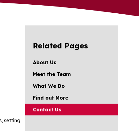
Related Pages
About Us
Meet the Team
What We Do
Find out More
Contact Us
, setting