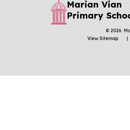
Marian Vian
Primary Scho
© 2026 Ma
View Sitemap
|