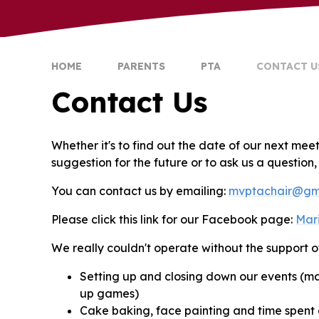
HOME
PARENTS
PTA
CONTACT U
Contact Us
Whether it's to find out the date of our next mee
suggestion for the future or to ask us a question
You can contact us by emailing:
mvptachair@gm
Please click this link for our Facebook page:
Mar
We really couldn't operate without the support o
Setting up and closing down our events (ma
up games)
Cake baking, face painting and time spent o