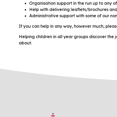
Organisation support in the run up to any o
Help with delivering leaflets/brochures and 
Administrative support with some of our no
If you can help in any way, however much, please
Helping children in all year groups discover the jo
about.