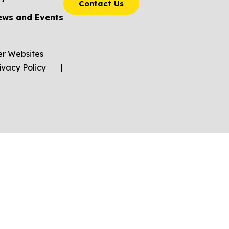
Contact Us
ews and Events
er Websites
ivacy Policy
|