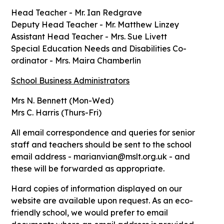
Head Teacher - Mr. Ian Redgrave
Deputy Head Teacher - Mr. Matthew Linzey
Assistant Head Teacher - Mrs. Sue Livett
Special Education Needs and Disabilities Co-
ordinator - Mrs. Maira Chamberlin
School Business Administrators
Mrs N. Bennett (Mon-Wed)
Mrs C. Harris (Thurs-Fri)
All email correspondence and queries for senior
staff and teachers should be sent to the school
email address - marianvian@mslt.org.uk - and
these will be forwarded as appropriate.
Hard copies of information displayed on our
website are available upon request. As an eco-
friendly school, we would prefer to email