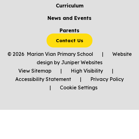
Curriculum
News and Events
Parents
Contact Us
© 2026 Marian Vian Primary School
|
Website
design by
Juniper Websites
View Sitemap
|
High Visibility
|
Accessibility Statement
|
Privacy Policy
|
Cookie Settings