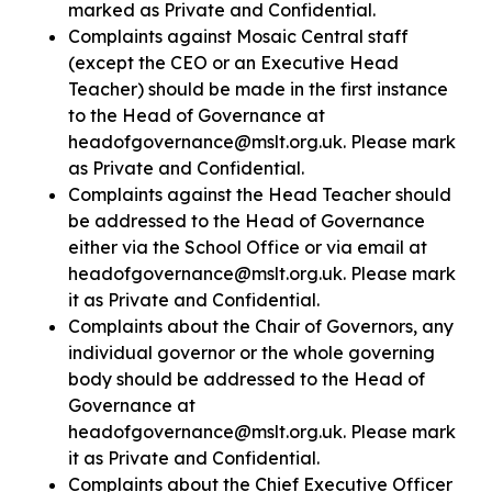
marked as Private and Confidential.
Complaints against Mosaic Central staff
(except the CEO or an Executive Head
Teacher) should be made in the first instance
to the Head of Governance at
headofgovernance@mslt.org.uk. Please mark
as Private and Confidential.
Complaints against the Head Teacher should
be addressed to the Head of Governance
either via the School Office or via email at
headofgovernance@mslt.org.uk. Please mark
it as Private and Confidential.
Complaints about the Chair of Governors, any
individual governor or the whole governing
body should be addressed to the Head of
Governance at
headofgovernance@mslt.org.uk. Please mark
it as Private and Confidential.
Complaints about the Chief Executive Officer