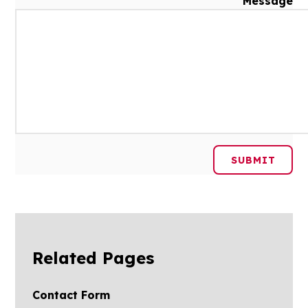
Message
SUBMIT
Related Pages
Contact Form