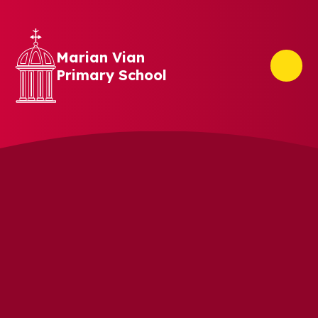
Skip to content ↓
Marian Vian
Primary School