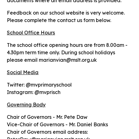
documents where an email address is provided.
Feedback on our school website is very welcome.
Please complete the contact us form below.
School Office Hours
The school office opening hours are from 8.00am -
4.30pm term time only. During school holidays
please email marianvian@mslt.org.uk
Social Media
Twitter: @mvprimaryschool
Instagram: @mvprisch
Governing Body
Chair of Governors - Mr. Pete Daw
Vice-Chair of Governors - Mr. Daniel Banks
Chair of Governors email address: