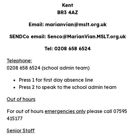
Kent
BR3 4AZ
Email: marianvian@mslt.org.uk
SENDCo email: Senco@MarianVian.MSLT.org.uk
Tel: 0208 658 6524
Telephone:
0208 658 6524 (school admin team)
Press 1 for first day absence line
Press 2 to speak to the school admin team
Out of hours
For out of hours
emergencies only
please call 07595
415177
Senior Staff