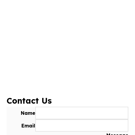
Contact Us
Name
Email