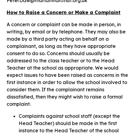
PeterDaw@marianvian.mslt.org.uk
How to Raise a Concern or Make a Complaint
A concern or complaint can be made in person, in
writing, by email or by telephone. They may also be
made by a third party acting on behalf on a
complainant, as long as they have appropriate
consent to do so. Concerns should usually be
addressed to the class teacher or to the Head
Teacher at the school as appropriate. We would
expect issues to have been raised as concerns in the
first instance in order to allow the school involved to
consider them. If the complainant remains
dissatisfied, then they might wish to raise a formal
complaint.
Complaints against school staff (except the
Head Teacher) should be made in the first
instance to the Head Teacher of the school