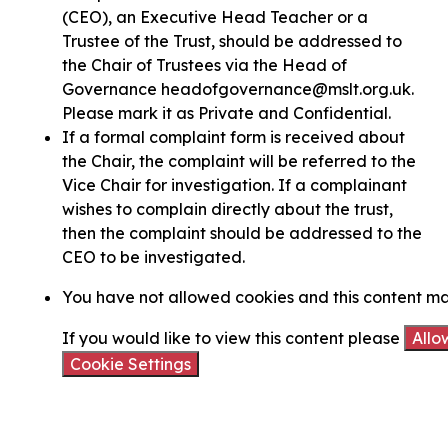
(CEO), an Executive Head Teacher or a
Trustee of the Trust, should be addressed to
the Chair of Trustees via the Head of
Governance headofgovernance@mslt.org.uk.
Please mark it as Private and Confidential.
If a formal complaint form is received about
the Chair, the complaint will be referred to the
Vice Chair for investigation. If a complainant
wishes to complain directly about the trust,
then the complaint should be addressed to the
CEO to be investigated.
You have not allowed cookies and this content ma
If you would like to view this content please
Allo
Cookie Settings