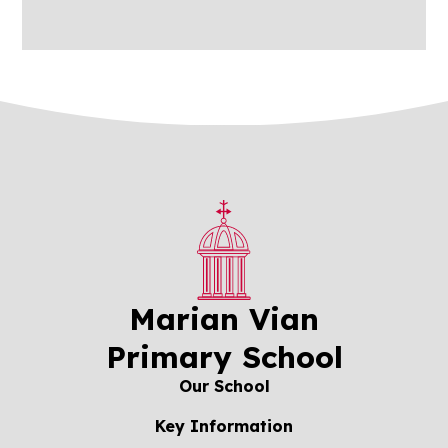
Marian Vian
Primary School
Our School
Key Information