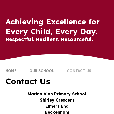
Achieving Excellence for
Every Child, Every Day.
Respectful. Resilient. Resourceful.
HOME
OUR SCHOOL
CONTACT US
Contact Us
Marian Vian Primary School
Shirley Crescent
Elmers End
Beckenham