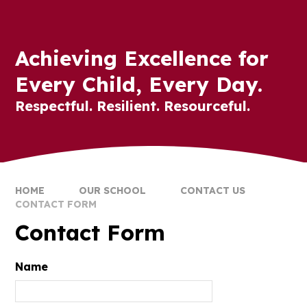
Achieving Excellence for
Every Child, Every Day.
Respectful. Resilient. Resourceful.
HOME
OUR SCHOOL
CONTACT US
CONTACT FORM
Contact Form
Name