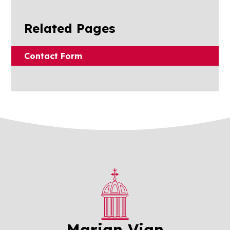
Related Pages
Contact Form
Marian Vian