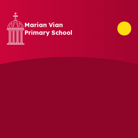
Skip to content ↓
Marian Vian
Primary School