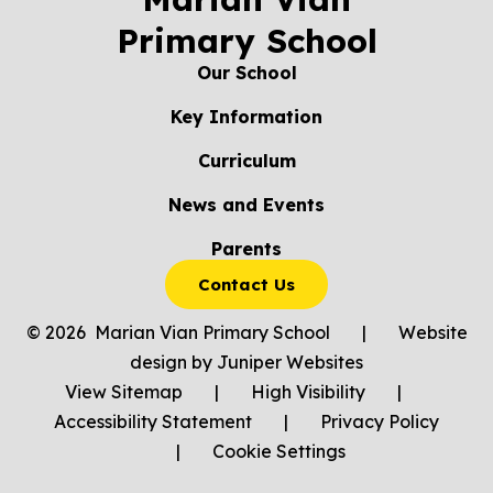
Primary School
Our School
Key Information
Curriculum
News and Events
Parents
Contact Us
© 2026 Marian Vian Primary School
|
Website
design by
Juniper Websites
View Sitemap
|
High Visibility
|
Accessibility Statement
|
Privacy Policy
|
Cookie Settings