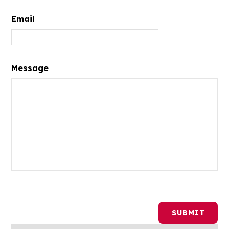
Email
Message
SUBMIT