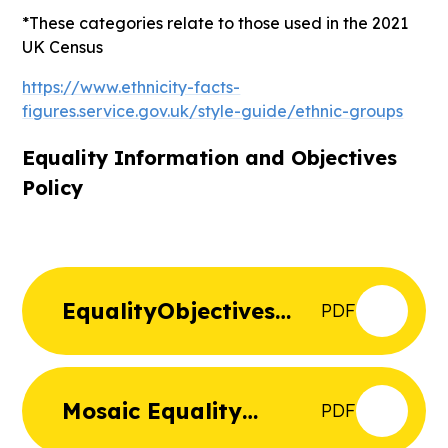
*These categories relate to those used in the 2021
UK Census
https://www.ethnicity-facts-
figures.service.gov.uk/style-guide/ethnic-groups
Equality Information and Objectives
Policy
EqualityObjectives
PDF
Sept25
Mosaic Equality
PDF
Statement