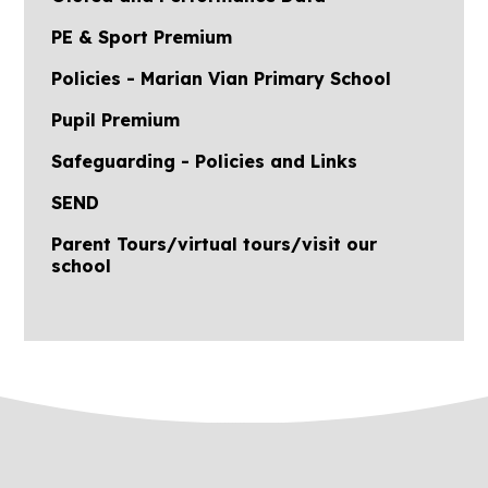
PE & Sport Premium
Policies - Marian Vian Primary School
Pupil Premium
Safeguarding - Policies and Links
SEND
Parent Tours/virtual tours/visit our
school