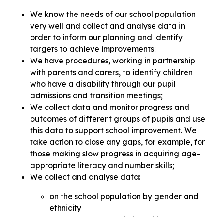
We know the needs of our school population
very well and collect and analyse data in
order to inform our planning and identify
targets to achieve improvements;
We have procedures, working in partnership
with parents and carers, to identify children
who have a disability through our pupil
admissions and transition meetings;
We collect data and monitor progress and
outcomes of different groups of pupils and use
this data to support school improvement. We
take action to close any gaps, for example, for
those making slow progress in acquiring age-
appropriate literacy and number skills;
We collect and analyse data:
on the school population by gender and
ethnicity