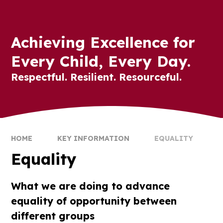
Achieving Excellence for
Every Child, Every Day.
Respectful. Resilient. Resourceful.
HOME
KEY INFORMATION
EQUALITY
Equality
What we are doing to advance
equality of opportunity between
different groups