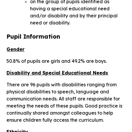
on the group of pupils identified as
having a special educational need
and/or disability and by their principal
need or disability.
Pupil Information
Gender
50.8% of pupils are girls and 49.2% are boys.
Disability and Special Educational Needs
There are 96 pupils with disabilities ranging from
physical disabilities to speech, language and
communication needs. All staff are responsible for
meeting the needs of these pupils. Good practice is
continually shared amongst colleagues to help
ensure children fully access the curriculum.
Ethnicity