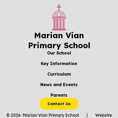
Marian Vian
Primary School
Our School
Key Information
Curriculum
News and Events
Parents
Contact Us
© 2026 Marian Vian Primary School
|
Website