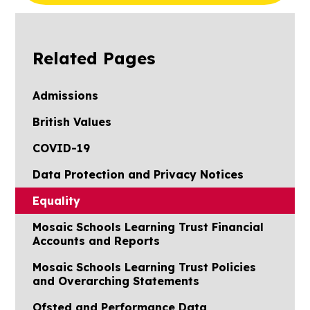
Related Pages
Admissions
British Values
COVID-19
Data Protection and Privacy Notices
Equality
Mosaic Schools Learning Trust Financial
Accounts and Reports
Mosaic Schools Learning Trust Policies
and Overarching Statements
Ofsted and Performance Data