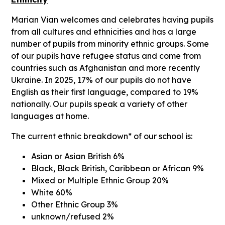
Marian Vian welcomes and celebrates having pupils
from all cultures and ethnicities and has a large
number of pupils from minority ethnic groups. Some
of our pupils have refugee status and come from
countries such as Afghanistan and more recently
Ukraine. In 2025, 17% of our pupils do not have
English as their first language, compared to 19%
nationally. Our pupils speak a variety of other
languages at home.
The current ethnic breakdown* of our school is:
Asian or Asian British 6%
Black, Black British, Caribbean or African 9%
Mixed or Multiple Ethnic Group 20%
White 60%
Other Ethnic Group 3%
unknown/refused 2%