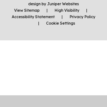
design by
Juniper Websites
View Sitemap
|
High Visibility
|
Accessibility Statement
|
Privacy Policy
|
Cookie Settings
Cookie Policy