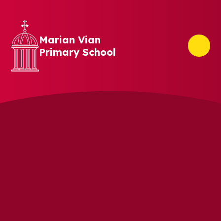
Skip to content ↓
Marian Vian
Primary School