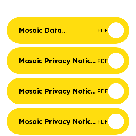
Mosaic Data
PDF
Protection Policy
Mosaic Privacy Notice
PDF
Governors and
Trustees
Mosaic Privacy Notice
PDF
Job Applicants
Mosaic Privacy Notice
PDF
Pupils and Parents