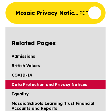
Mosaic Privacy Notice
PDF
Staff
Related Pages
Admissions
British Values
COVID-19
Data Protection and Privacy Notices
Equality
Mosaic Schools Learning Trust Financial
Accounts and Reports