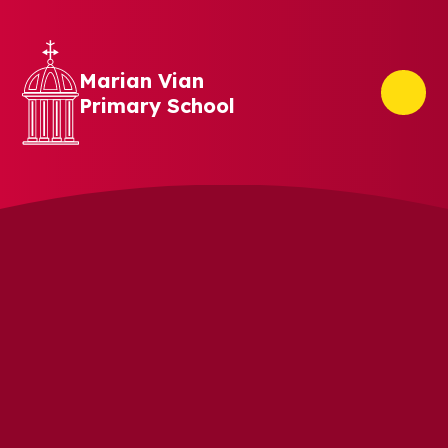
Skip to content ↓
Marian Vian
Primary School