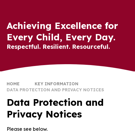
Achieving Excellence for
Every Child, Every Day.
Respectful. Resilient. Resourceful.
HOME
KEY INFORMATION
DATA PROTECTION AND PRIVACY NOTICES
Data Protection and
Privacy Notices
Please see below.