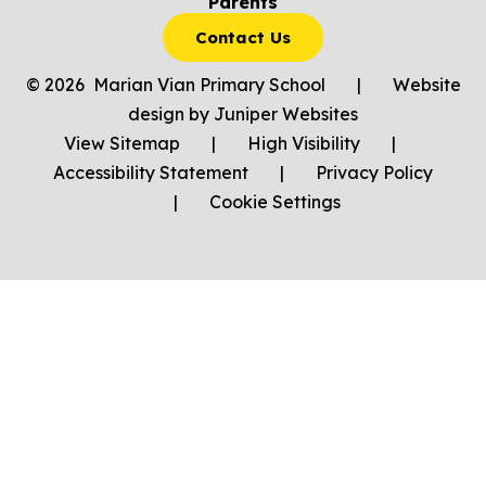
Parents
Contact Us
© 2026 Marian Vian Primary School
|
Website
design by
Juniper Websites
View Sitemap
|
High Visibility
|
Accessibility Statement
|
Privacy Policy
|
Cookie Settings