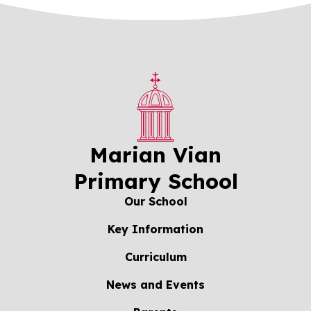
Marian Vian
Primary School
Our School
Key Information
Curriculum
News and Events