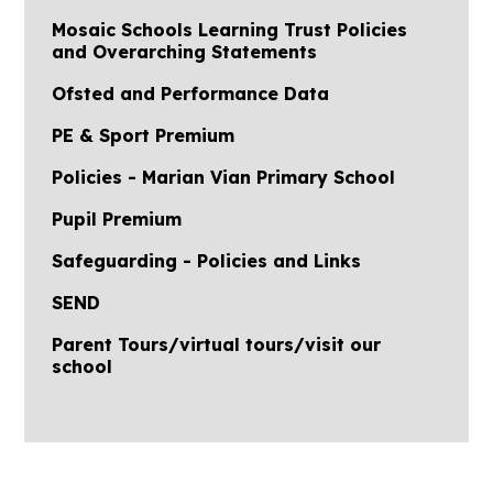
Mosaic Schools Learning Trust Policies
and Overarching Statements
Ofsted and Performance Data
PE & Sport Premium
Policies - Marian Vian Primary School
Pupil Premium
Safeguarding - Policies and Links
SEND
Parent Tours/virtual tours/visit our
school